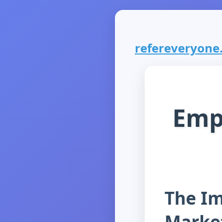
refereveryone.
Emp
The I
Marke