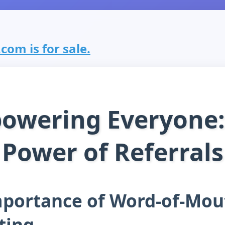
com is for sale.
owering Everyone:
Power of Referrals
mportance of Word-of-Mou
ting