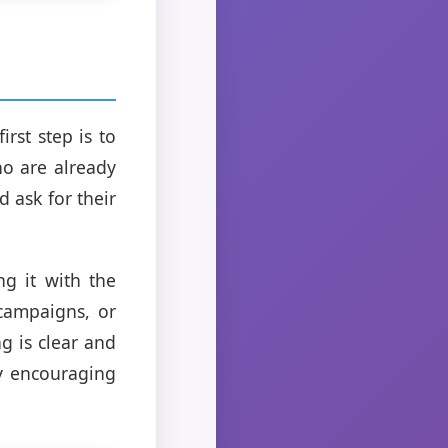
rst step is to
ho are already
 ask for their
ng it with the
campaigns, or
g is clear and
ly encouraging