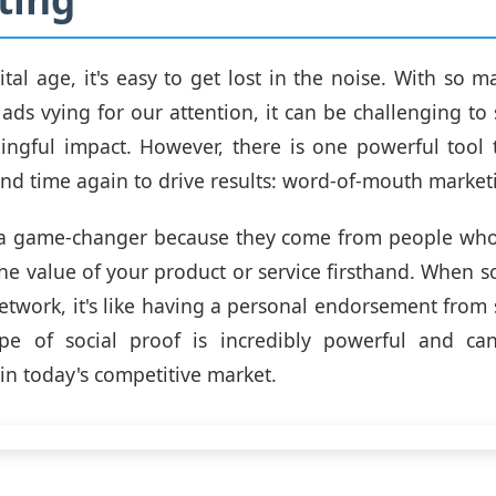
gital age, it's easy to get lost in the noise. With so 
ads vying for our attention, it can be challenging to
ngful impact. However, there is one powerful tool 
nd time again to drive results: word-of-mouth market
e a game-changer because they come from people who
he value of your product or service firsthand. When 
network, it's like having a personal endorsement fro
type of social proof is incredibly powerful and c
 in today's competitive market.