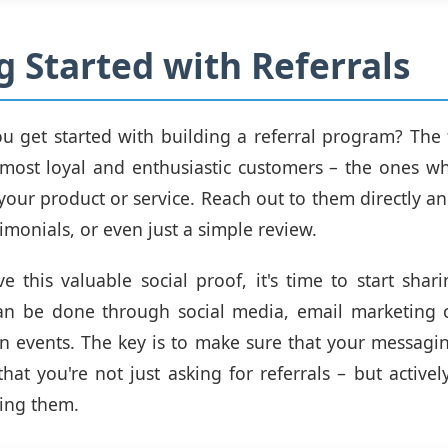
g Started with Referrals
 get started with building a referral program? The fi
 most loyal and enthusiastic customers – the ones w
your product or service. Reach out to them directly and
imonials, or even just a simple review.
 this valuable social proof, it's time to start shari
can be done through social media, email marketing 
n events. The key is to make sure that your messagin
that you're not just asking for referrals – but active
zing them.