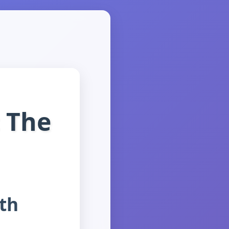
 The
th