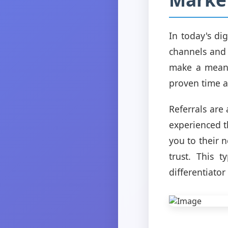
In today's di
channels and 
make a meani
proven time a
Referrals ar
experienced t
you to their 
trust. This 
differentiator