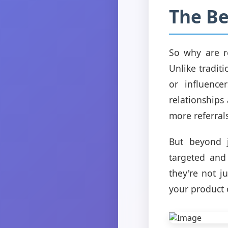
The Be
So why are ref
Unlike tradit
or influenc
relationships
more referrals
But beyond j
targeted and
they're not j
your product o