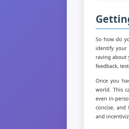
Gettin
So how do you
identify your
raving about 
feedback, test
Once you have
world. This 
even in-perso
concise, and 
and incentivi