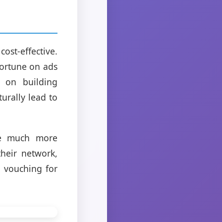
cost-effective.
fortune on ads
 on building
urally lead to
 be much more
heir network,
y vouching for