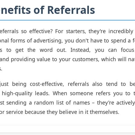
nefits of Referrals
errals so effective? For starters, they're incredibly 
ional forms of advertising, you don't have to spend a 
ers to get the word out. Instead, you can focus
 and providing value to your customers, which will nat
.
ust being cost-effective, referrals also tend to
 high-quality leads. When someone refers you to t
ust sending a random list of names – they're activel
r service because they believe in it themselves.