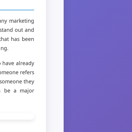
many marketing
 stand out and
that has been
ing.
 have already
someone refers
m someone they
an be a major